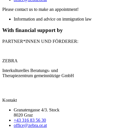
Please contact us to make an appointment!
Information and advice on immigration law
With financial support by
PARTNER*INNEN UND FÖRDERER:
ZEBRA
Interkulturelles Beratungs- und
Therapiezentrum gemeinnützige GmbH
Kontakt
Granatengasse 4/3. Stock
8020 Graz
+43 316 83 56 30
office@zebra.or.at