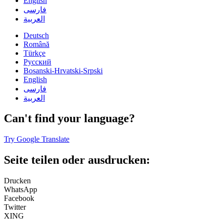
English
فارسی
العربية
Deutsch
Română
Türkçe
Русский
Bosanski-Hrvatski-Srpski
English
فارسی
العربية
Can't find your language?
Try Google Translate
Seite teilen oder ausdrucken:
Drucken
WhatsApp
Facebook
Twitter
XING