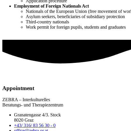
Application procedure
Employment of Foreign Nationals Act
Nationals of the European Union (free movement of wor
Asylum seekers, beneficiaries of subsidiary protection
Third-country nationals
Work permit for foreign pupils, students and graduates
Appointment
ZEBRA – Interkulturelles
Beratungs- und Therapiezentrum
Granatengasse 4/3. Stock
8020 Graz
+43/ 316/ 83 56 30 - 0
office@zebra.or.at