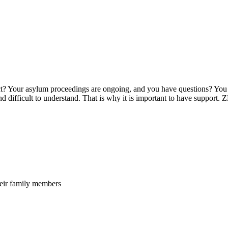
t? Your asylum proceedings are ongoing, and you have questions? You w
d difficult to understand. That is why it is important to have support
heir family members