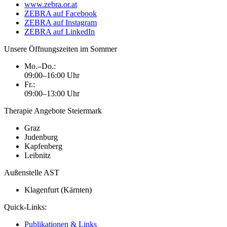
www.zebra.or.at
ZEBRA auf Facebook
ZEBRA auf Instagram
ZEBRA auf LinkedIn
Unsere Öffnungszeiten im Sommer
Mo.–Do.:
09:00–16:00 Uhr
Fr.:
09:00–13:00 Uhr
Therapie Angebote Steiermark
Graz
Judenburg
Kapfenberg
Leibnitz
Außenstelle AST
Klagenfurt (Kärnten)
Quick-Links:
Publikationen & Links