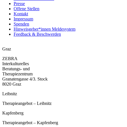
Presse
Offene Stellen
Kontakt
Impressum
Spenden
Hinweisgeber*innen Meldesystem
Feedback & Beschwerden
Graz
ZEBRA
Interkulturelles
Beratungs- und
Therapiezentrum
Granatengasse 4/3. Stock
8020 Graz
Leibnitz
Therapieangebot – Leibnitz
Kapfenberg
Therapieangebot – Kapfenberg