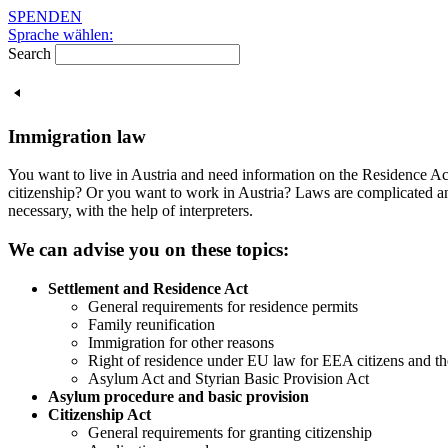
Skip
SPENDEN
to
Sprache wählen:
content
Search
Immigration law
You want to live in Austria and need information on the Residence Ac
citizenship? Or you want to work in Austria? Laws are complicated an
necessary, with the help of interpreters.
We can advise you on these topics:
Settlement and Residence Act
General requirements for residence permits
Family reunification
Immigration for other reasons
Right of residence under EU law for EEA citizens and t
Asylum Act and Styrian Basic Provision Act
Asylum procedure and basic provision
Citizenship Act
General requirements for granting citizenship