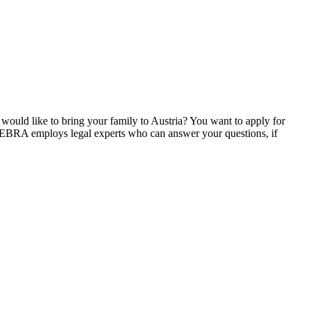
ould like to bring your family to Austria? You want to apply for
. ZEBRA employs legal experts who can answer your questions, if