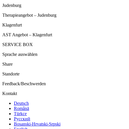
Judenburg
Therapieangebot – Judenburg
Klagenfurt
AST Angebot – Klagenfurt
SERVICE BOX
Sprache auswählen
Share
Standorte
Feedback/Beschwerden
Kontakt
Deutsch
Română
Türkçe
Русский
Bosanski-Hrvatski-Srpski